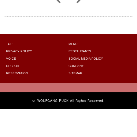
TOP
MENU
PRIVACY POLICY
RESTAURANTS
VOICE
SOCIAL MEDIA POLICY
RECRUIT
COMPANY
RESERVATION
SITEMAP
©
WOLFGANG PUCK
All Rights Reserved.