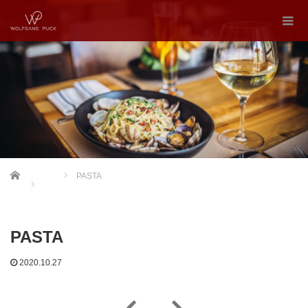
Home
PASTA
PASTA
2020.10.27