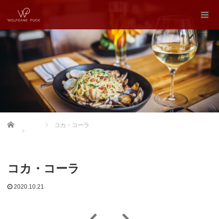
Home
コカ・コーラ
コカ・コーラ
2020.10.21