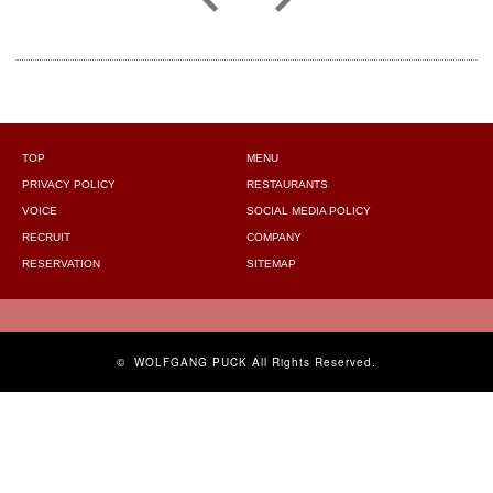
TOP
MENU
PRIVACY POLICY
RESTAURANTS
VOICE
SOCIAL MEDIA POLICY
RECRUIT
COMPANY
RESERVATION
SITEMAP
©
WOLFGANG PUCK
All Rights Reserved.