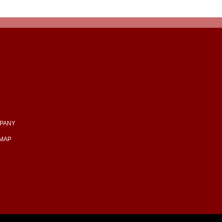
PANY
EMAP