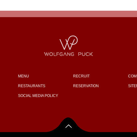
MENU
RECRUIT
COM
RESTAURANTS
RESERVATION
SIT
SOCIAL MEDIA POLICY
