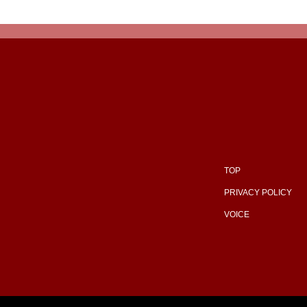
TOP
PRIVACY POLICY
VOICE