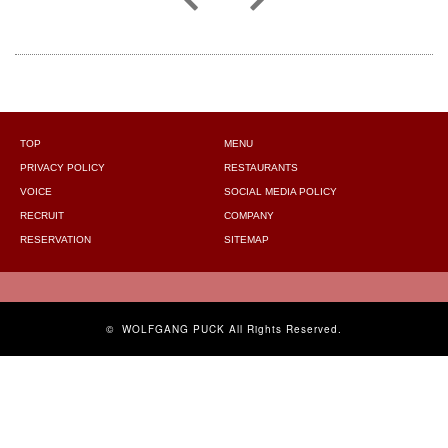
TOP
MENU
PRIVACY POLICY
RESTAURANTS
VOICE
SOCIAL MEDIA POLICY
RECRUIT
COMPANY
RESERVATION
SITEMAP
©
WOLFGANG PUCK
All Rights Reserved.