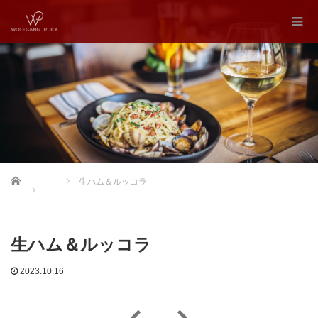
Home
生ハム＆ルッコラ
生ハム＆ルッコラ
2023.10.16